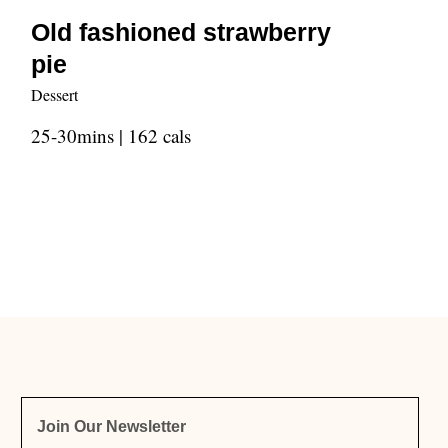
Old fashioned strawberry
pie
Dessert
25-30mins | 162 cals
Join Our Newsletter