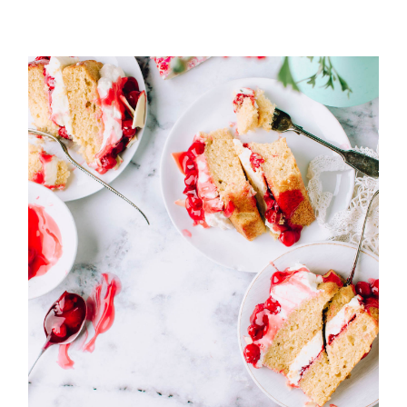
Cherries and vanilla cream
cake