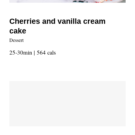
Cherries and vanilla cream
cake
Dessert
25-30min | 564 cals
Old fashioned strawberry pie