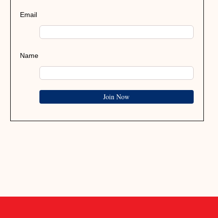
Email
Name