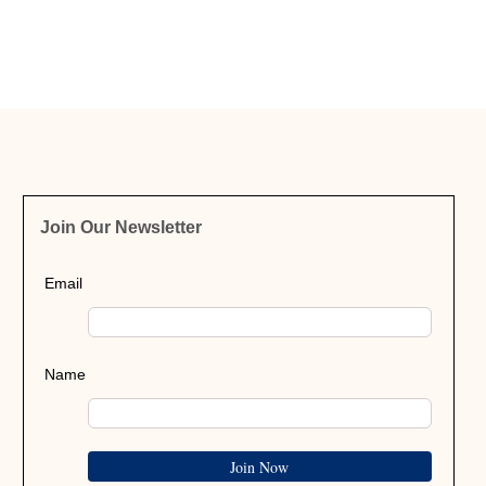
Join Our Newsletter
Email
Name